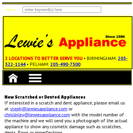
Sign In
Items: 0
Total: $0.00
2 LOCATIONS TO BETTER SERVE YOU
• BIRMINGHAM:
205-
322-1144
• PELHAM:
205-490-7500
New Scratched or Dented Appliances
If interested in a scratch and dent appliance, please email us
at
steph@lewiesappliance.com
or
chrislinley@lewiesappliance.com
with the model number of
the machine and we will send you a photograph of the actual
appliance to show any cosmetic damage such as scratches,
dents, flaws or imperfections.