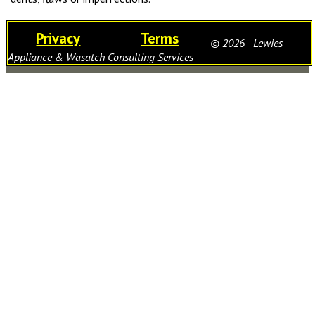
Privacy
Terms
© 2026 - Lewies
Appliance & Wasatch Consulting Services