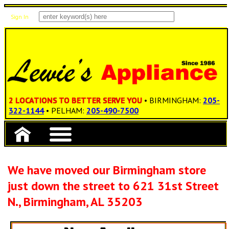
Sign In
Items: 0
Total: $0.00
2 LOCATIONS TO BETTER SERVE YOU
• BIRMINGHAM:
205-
322-1144
• PELHAM:
205-490-7500
We have moved our Birmingham store
just down the street to 621 31st Street
N., Birmingham, AL 35203