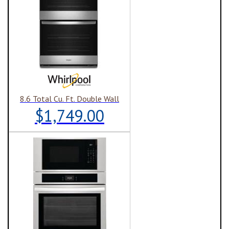
8.6 Total Cu. Ft. Double Wall
$1,749.00