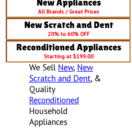
New Appliances
All Brands / Great Prices
New Scratch and Dent
20% to 60% OFF
Reconditioned Appliances
Starting at $199.00
We Sell
New
,
New
Scratch and Dent
, &
Quality
Reconditioned
Household
Appliances