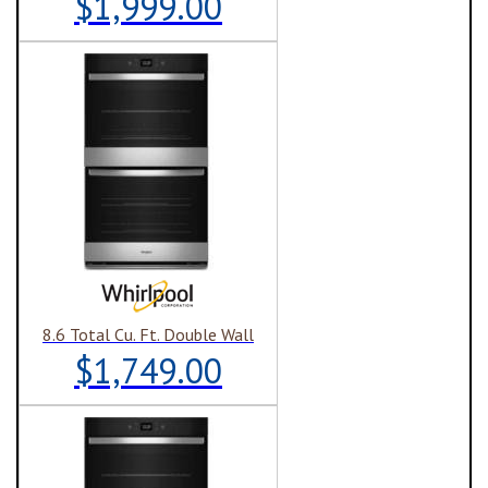
$1,999.00
8.6 Total Cu. Ft. Double Wall
$1,749.00