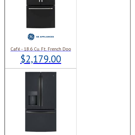
Café - 18.6 Cu. Ft. French Doo
$2,179.00