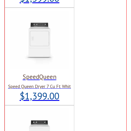
SpeedQueen
Speed Queen Dryer 7 Cu Ft Whit
$1,399.00