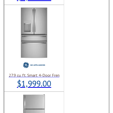
27.9 cu. ft. Smart 4-Door Fren
$1,999.00