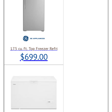
17.5 cu. ft. Top Freezer Refri
$699.00