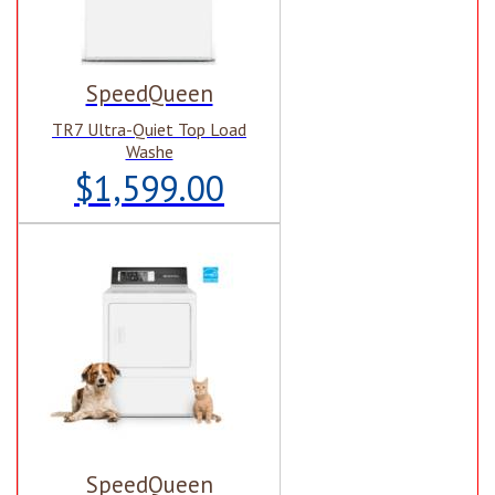
SpeedQueen
TR7 Ultra-Quiet Top Load
Washe
$1,599.00
SpeedQueen