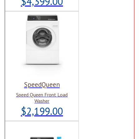
$4,399.00
SpeedQueen
Speed Queen Front Load
Washer
$2,199.00