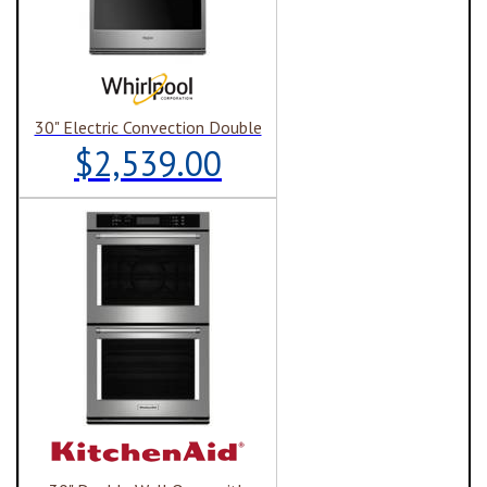
30" Electric Convection Double
$2,539.00