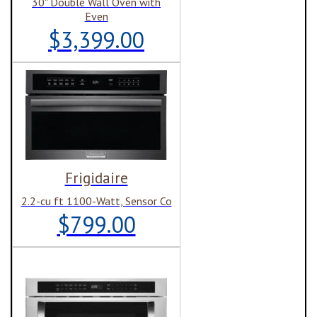
30" Double Wall Oven with
Even
$3,399.00
Frigidaire
2.2-cu ft 1100-Watt, Sensor Co
$799.00