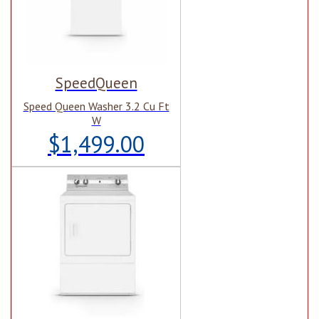
SpeedQueen
Speed Queen Washer 3.2 Cu Ft
W
$1,499.00