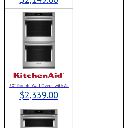
30" Double Wall Ovens with Air
$2,339.00