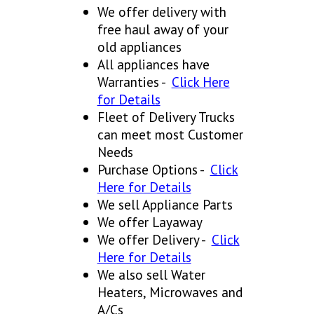
We offer delivery with
free haul away of your
old appliances
All appliances have
Warranties -
Click Here
for Details
Fleet of Delivery Trucks
can meet most Customer
Needs
Purchase Options -
Click
Here for Details
We sell Appliance Parts
We offer Layaway
We offer Delivery -
Click
Here for Details
We also sell Water
Heaters, Microwaves and
A/Cs