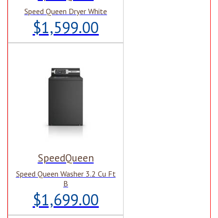
Speed Queen Dryer White
$1,599.00
SpeedQueen
Speed Queen Washer 3.2 Cu Ft
B
$1,699.00