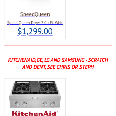
SpeedQueen
Speed Queen Dryer 7 Cu Ft Whit
$1,299.00
KITCHENAID,GE, LG AND SAMSUNG - SCRATCH
AND DENT, SEE CHRIS OR STEPH