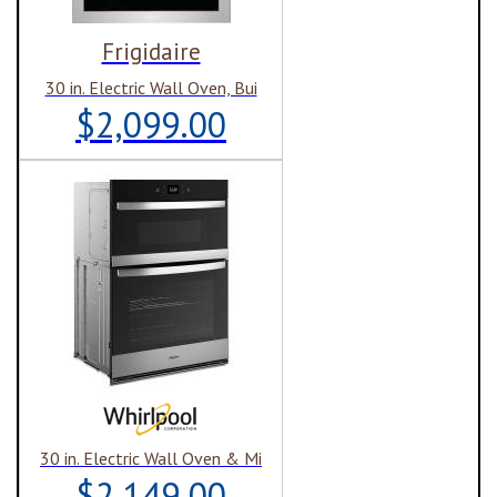
Frigidaire
30 in. Electric Wall Oven, Bui
$2,099.00
30 in. Electric Wall Oven & Mi
$2,149.00