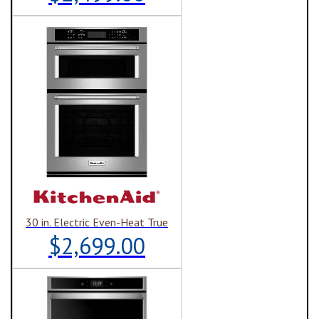
30 in. Electric Even-Heat True
$2,699.00