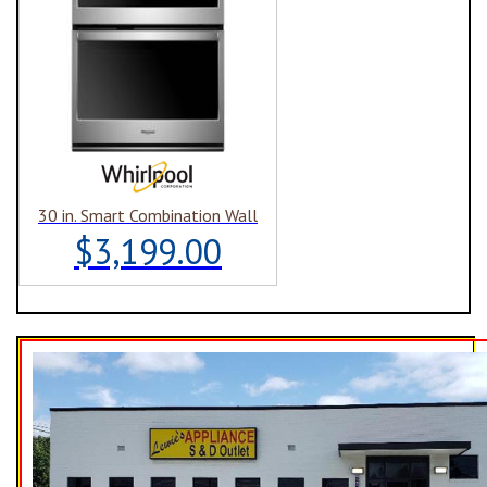
30 in. Smart Combination Wall
$3,199.00