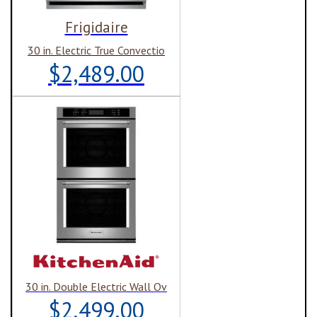
Frigidaire
30 in. Electric True Convectio
$2,489.00
30 in. Double Electric Wall Ov
$2,499.00