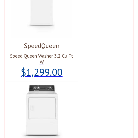
SpeedQueen
Speed Queen Washer 3.2 Cu Ft
W
$1,299.00