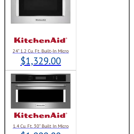
24" 1.2 Cu. Ft. Built-In Micro
$1,329.00
1.4 Cu. Ft. 30" Built In Micro