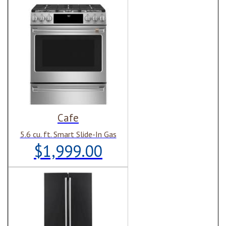
Cafe
5.6 cu. ft. Smart Slide-In Gas
$1,999.00