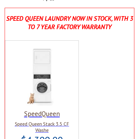
SPEED QUEEN LAUNDRY NOW IN STOCK, WITH 3
TO 7 YEAR FACTORY WARRANTY
SpeedQueen
Speed Queen Stack 3.5 CF
Washe