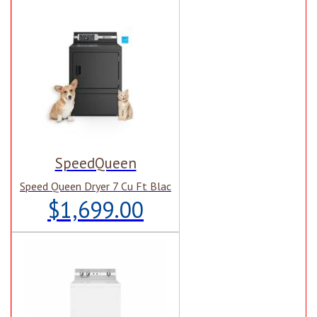
SpeedQueen
Speed Queen Dryer 7 Cu Ft Blac
$1,699.00