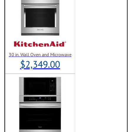
30 in. Wall Oven and Microwave
$2,349.00