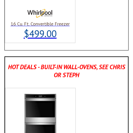
16 Cu. Ft. Convertible Freezer
$499.00
HOT DEALS - BUILT-IN WALL-OVENS, SEE CHRIS
OR STEPH