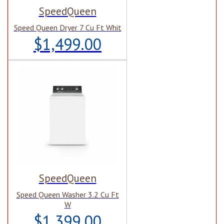
SpeedQueen
Speed Queen Dryer 7 Cu Ft Whit
$1,499.00
SpeedQueen
Speed Queen Washer 3.2 Cu Ft
W
$1,399.00