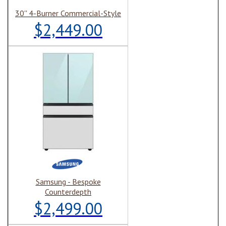
30'' 4-Burner Commercial-Style
$2,449.00
Samsung - Bespoke
Counterdepth
$2,499.00