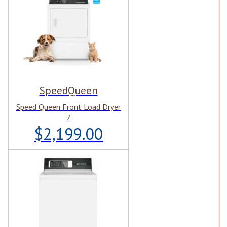
SpeedQueen
Speed Queen Front Load Dryer
7
$2,199.00