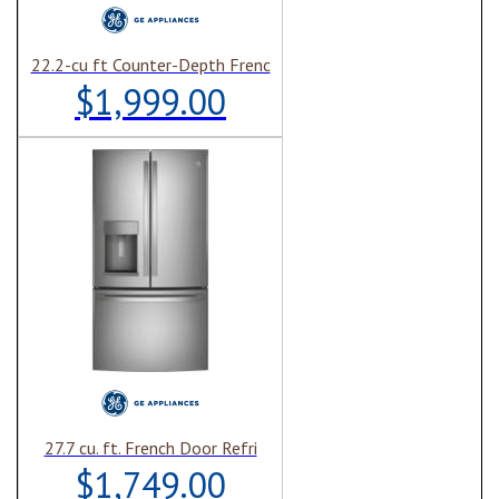
22.2-cu ft Counter-Depth Frenc
$1,999.00
27.7 cu. ft. French Door Refri
$1,749.00